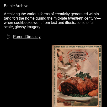
Edible Archive
Archiving the various forms of creativity generated within
(and for) the home during the mid-late twentieth century—
when cookbooks went from text and illustrations to full
scale, glossy imagery.
Parent Directory