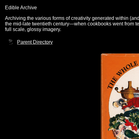
Edible Archive
Archiving the various forms of creativity generated within (an
the mid-late twentieth century—when cookbooks went from text
full scale, glossy imagery.
Parent Directory