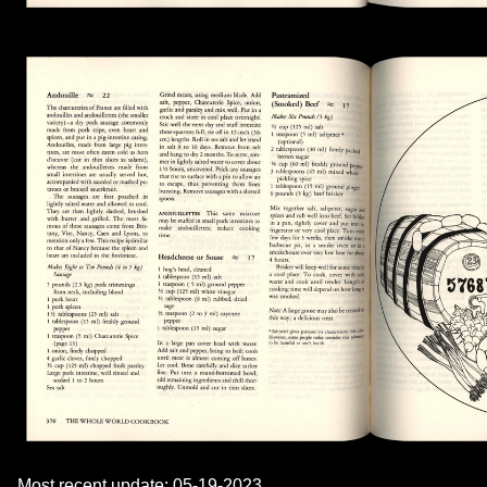
Most recent update: 05-19-2023