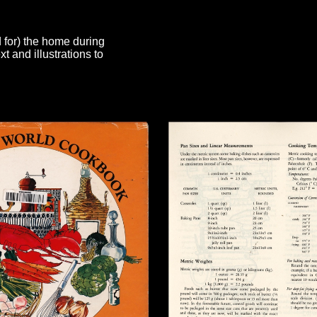
d for) the home during
 and illustrations to