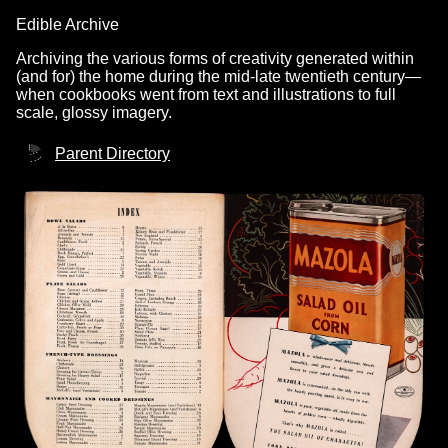
Edible Archive
Archiving the various forms of creativity generated within
(and for) the home during the mid-late twentieth century—
when cookbooks went from text and illustrations to full
scale, glossy imagery.
Parent Directory