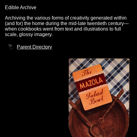
Edible Archive
Archiving the various forms of creativity generated within
(and for) the home during the mid-late twentieth century—
when cookbooks went from text and illustrations to full
scale, glossy imagery.
Parent Directory