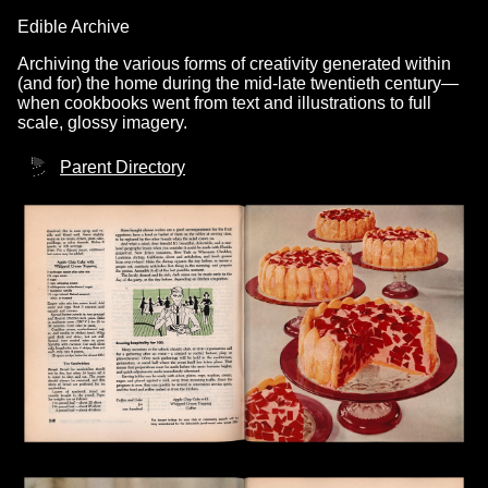
Edible Archive
Archiving the various forms of creativity generated within
(and for) the home during the mid-late twentieth century—
when cookbooks went from text and illustrations to full
scale, glossy imagery.
Parent Directory