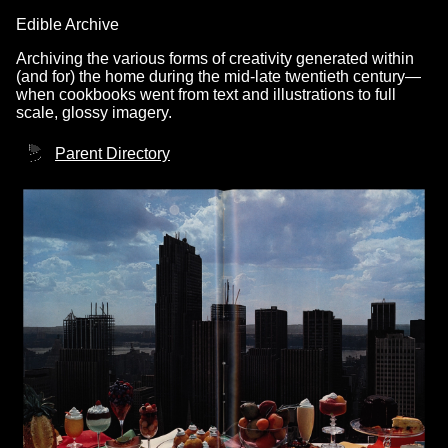
Edible Archive
Archiving the various forms of creativity generated within
(and for) the home during the mid-late twentieth century—
when cookbooks went from text and illustrations to full
scale, glossy imagery.
Parent Directory