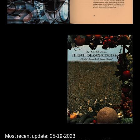
Most recent update: 05-19-2023