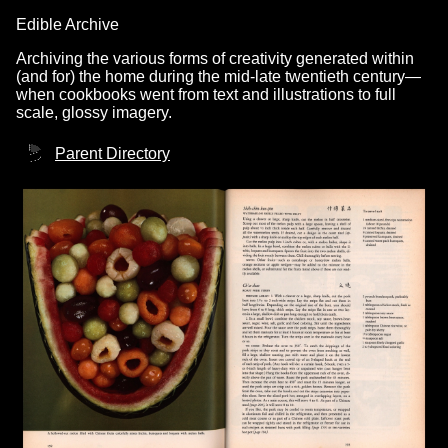
Edible Archive
Archiving the various forms of creativity generated within
(and for) the home during the mid-late twentieth century—
when cookbooks went from text and illustrations to full
scale, glossy imagery.
Parent Directory