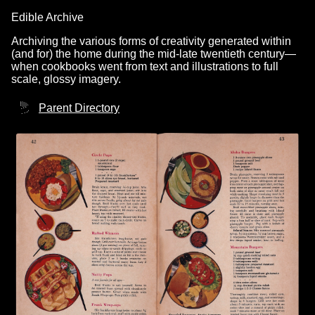
Edible Archive
Archiving the various forms of creativity generated within
(and for) the home during the mid-late twentieth century—
when cookbooks went from text and illustrations to full
scale, glossy imagery.
Parent Directory