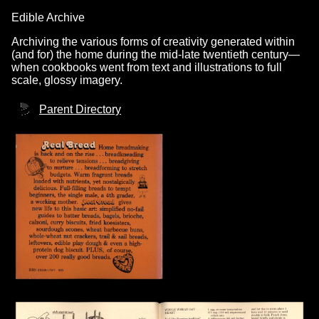
Edible Archive
Archiving the various forms of creativity generated within
(and for) the home during the mid-late twentieth century—
when cookbooks went from text and illustrations to full
scale, glossy imagery.
Parent Directory