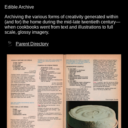
Edible Archive
Archiving the various forms of creativity generated within
(and for) the home during the mid-late twentieth century—
when cookbooks went from text and illustrations to full
scale, glossy imagery.
Parent Directory