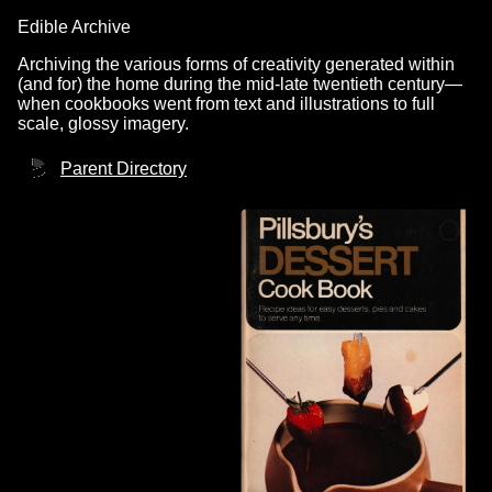
Edible Archive
Archiving the various forms of creativity generated within
(and for) the home during the mid-late twentieth century—
when cookbooks went from text and illustrations to full
scale, glossy imagery.
Parent Directory