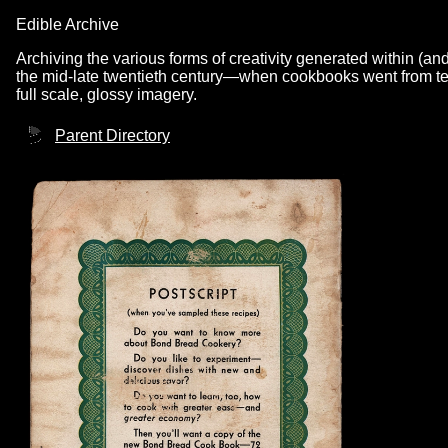
Edible Archive
Archiving the various forms of creativity generated within (an
the mid-late twentieth century—when cookbooks went from text
full scale, glossy imagery.
Parent Directory