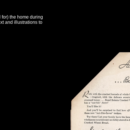
d for) the home during
 and illustrations to