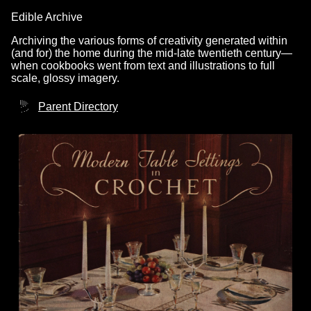
Edible Archive
Archiving the various forms of creativity generated within
(and for) the home during the mid-late twentieth century—
when cookbooks went from text and illustrations to full
scale, glossy imagery.
Parent Directory