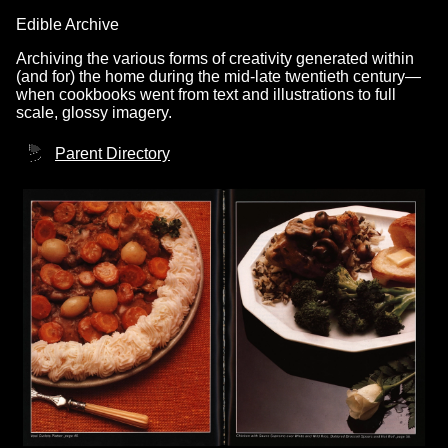
Edible Archive
Archiving the various forms of creativity generated within
(and for) the home during the mid-late twentieth century—
when cookbooks went from text and illustrations to full
scale, glossy imagery.
Parent Directory