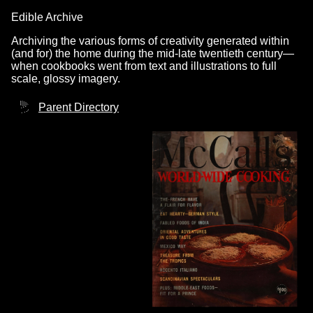
Edible Archive
Archiving the various forms of creativity generated within
(and for) the home during the mid-late twentieth century—
when cookbooks went from text and illustrations to full
scale, glossy imagery.
Parent Directory