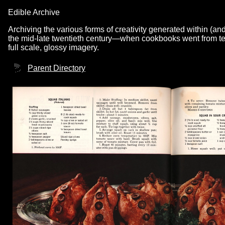
Edible Archive
Archiving the various forms of creativity generated within (an
the mid-late twentieth century—when cookbooks went from text
full scale, glossy imagery.
Parent Directory