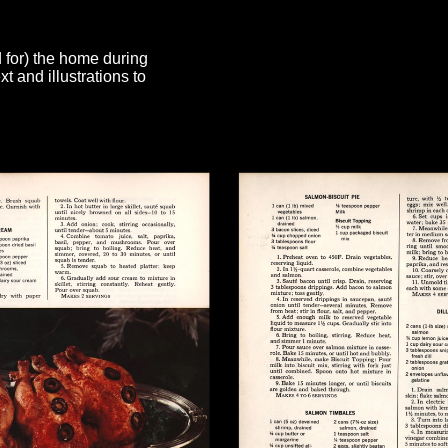
d for) the home during
 and illustrations to