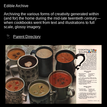
Edible Archive
Archiving the various forms of creativity generated within
(and for) the home during the mid-late twentieth century—
when cookbooks went from text and illustrations to full
scale, glossy imagery.
Parent Directory