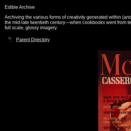
Edible Archive
Archiving the various forms of creativity generated within (an
the mid-late twentieth century—when cookbooks went from text
full scale, glossy imagery.
Parent Directory