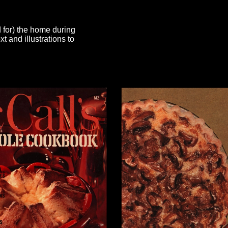
d for) the home during
 and illustrations to