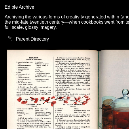
Edible Archive
Archiving the various forms of creativity generated within (an
the mid-late twentieth century—when cookbooks went from text
full scale, glossy imagery.
Parent Directory