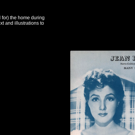
d for) the home during
 and illustrations to