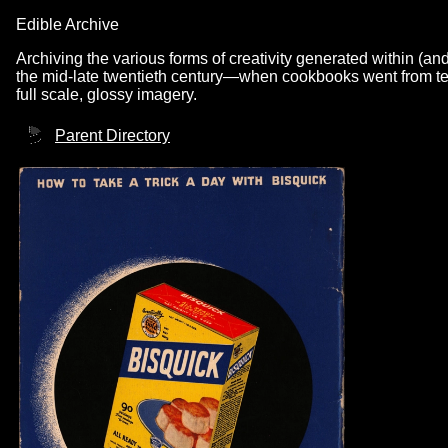
Edible Archive
Archiving the various forms of creativity generated within (an
the mid-late twentieth century—when cookbooks went from text
full scale, glossy imagery.
Parent Directory