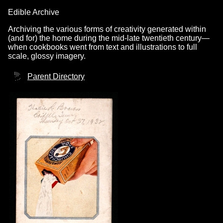
Edible Archive
Archiving the various forms of creativity generated within
(and for) the home during the mid-late twentieth century—
when cookbooks went from text and illustrations to full
scale, glossy imagery.
Parent Directory