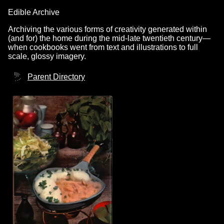
Edible Archive
Archiving the various forms of creativity generated within
(and for) the home during the mid-late twentieth century—
when cookbooks went from text and illustrations to full
scale, glossy imagery.
Parent Directory