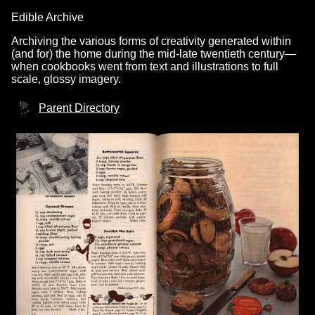
Edible Archive
Archiving the various forms of creativity generated within
(and for) the home during the mid-late twentieth century—
when cookbooks went from text and illustrations to full
scale, glossy imagery.
Parent Directory