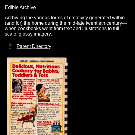
Edible Archive
Archiving the various forms of creativity generated within
(and for) the home during the mid-late twentieth century—
when cookbooks went from text and illustrations to full
scale, glossy imagery.
Parent Directory