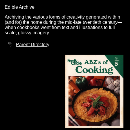
Edible Archive
Archiving the various forms of creativity generated within
(and for) the home during the mid-late twentieth century—
when cookbooks went from text and illustrations to full
scale, glossy imagery.
Parent Directory