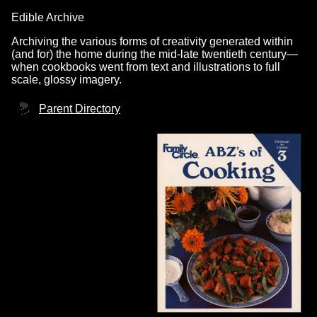
Edible Archive
Archiving the various forms of creativity generated within
(and for) the home during the mid-late twentieth century—
when cookbooks went from text and illustrations to full
scale, glossy imagery.
Parent Directory