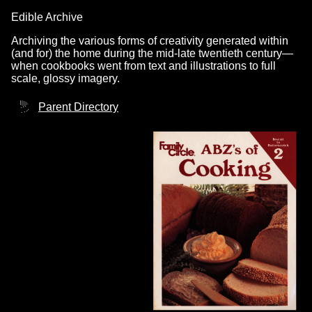
Edible Archive
Archiving the various forms of creativity generated within
(and for) the home during the mid-late twentieth century—
when cookbooks went from text and illustrations to full
scale, glossy imagery.
Parent Directory