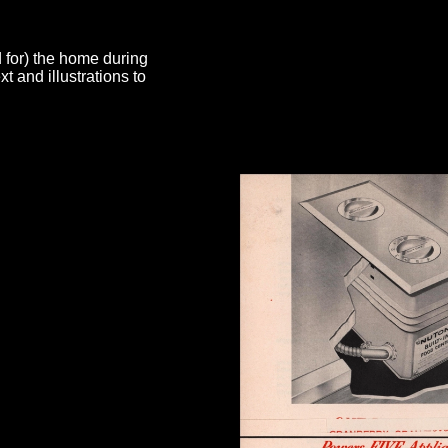
d for) the home during
 and illustrations to