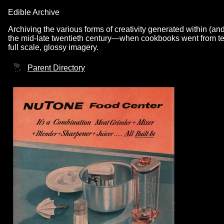
Edible Archive
Archiving the various forms of creativity generated within (an
the mid-late twentieth century—when cookbooks went from text
full scale, glossy imagery.
Parent Directory