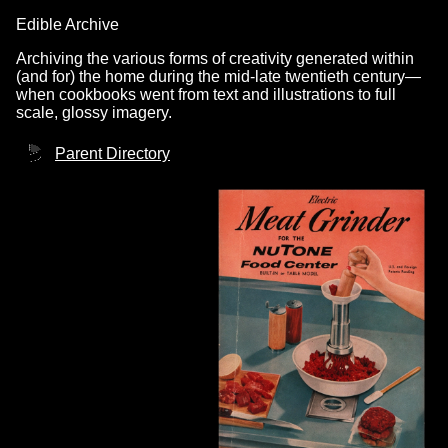
Edible Archive
Archiving the various forms of creativity generated within
(and for) the home during the mid-late twentieth century—
when cookbooks went from text and illustrations to full
scale, glossy imagery.
Parent Directory