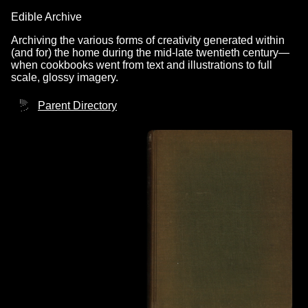
Edible Archive
Archiving the various forms of creativity generated within
(and for) the home during the mid-late twentieth century—
when cookbooks went from text and illustrations to full
scale, glossy imagery.
Parent Directory