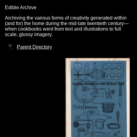
Edible Archive
Archiving the various forms of creativity generated within
(and for) the home during the mid-late twentieth century—
when cookbooks went from text and illustrations to full
scale, glossy imagery.
Parent Directory