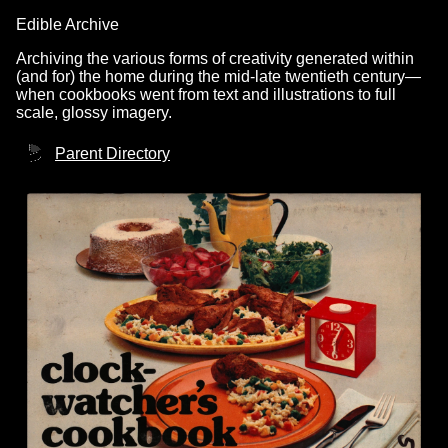
Edible Archive
Archiving the various forms of creativity generated within
(and for) the home during the mid-late twentieth century—
when cookbooks went from text and illustrations to full
scale, glossy imagery.
Parent Directory