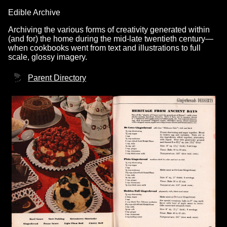
Edible Archive
Archiving the various forms of creativity generated within
(and for) the home during the mid-late twentieth century—
when cookbooks went from text and illustrations to full
scale, glossy imagery.
Parent Directory