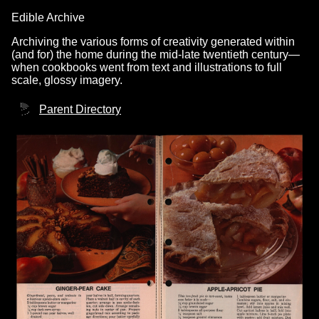
Edible Archive
Archiving the various forms of creativity generated within
(and for) the home during the mid-late twentieth century—
when cookbooks went from text and illustrations to full
scale, glossy imagery.
Parent Directory