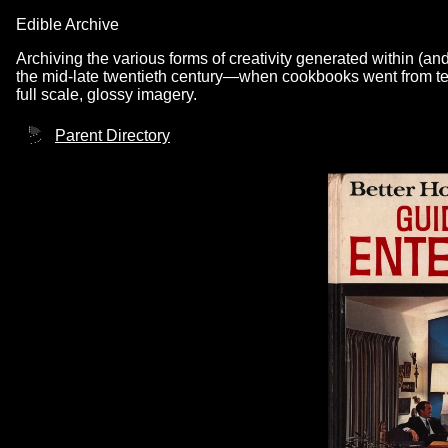
Edible Archive
Archiving the various forms of creativity generated within (an
the mid-late twentieth century—when cookbooks went from text
full scale, glossy imagery.
Parent Directory