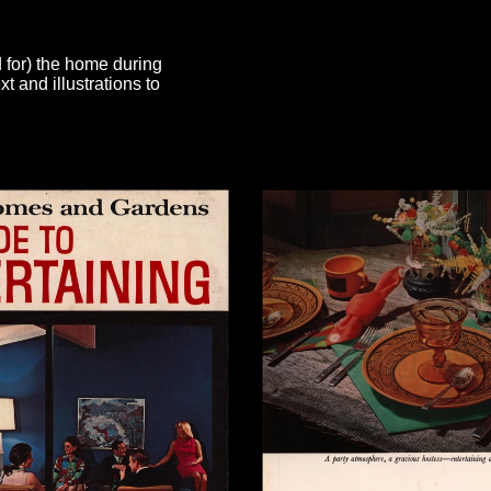
d for) the home during
 and illustrations to